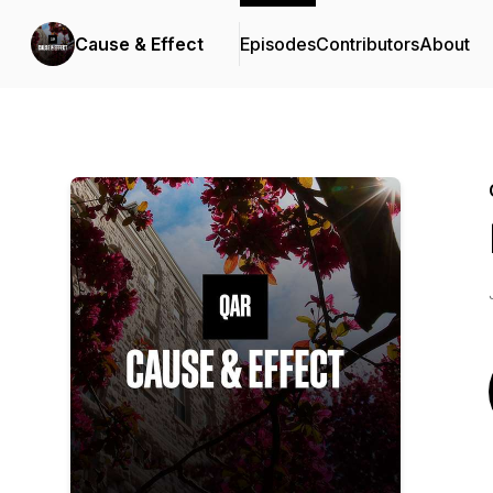
Cause & Effect
Episodes
Contributors
About