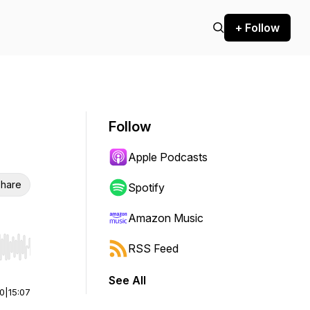
+ Follow
Follow
Apple Podcasts
hare
Spotify
Amazon Music
RSS Feed
r end. Hold shift to jump forward or backward.
See All
00
|
15:07