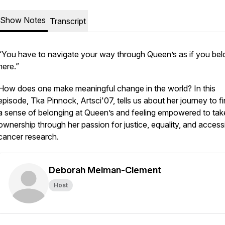
Show Notes
Transcript
“You have to navigate your way through Queen’s as if you be
here.”
How does one make meaningful change in the world? In this
episode, Tka Pinnock, Artsci'07, tells us about her journey to f
a sense of belonging at Queen’s and feeling empowered to tak
ownership through her passion for justice, equality, and access
cancer research.
Deborah Melman-Clement
Host