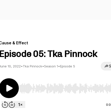
Cause & Effect
Episode 05: Tka Pinnock
S
June 10, 2022
•
Tka Pinnock
•
Season 1
•
Episode 5
Use Left/Right to seek, Home/End to jump to start o
0: