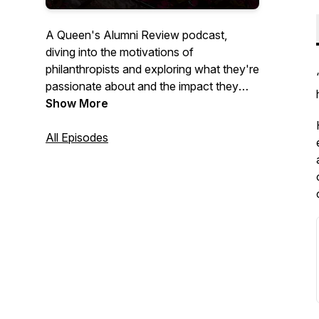
A Queen's Alumni Review podcast,
diving into the motivations of
philanthropists and exploring what they're
passionate about and the impact they
have on the world.
Show More
All Episodes